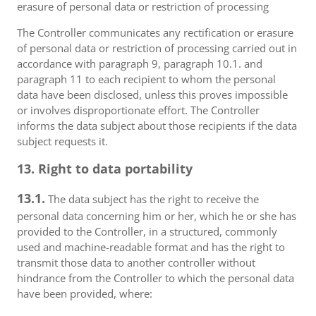
erasure of personal data or restriction of processing
The Controller communicates any rectification or erasure
of personal data or restriction of processing carried out in
accordance with paragraph 9, paragraph 10.1. and
paragraph 11 to each recipient to whom the personal
data have been disclosed, unless this proves impossible
or involves disproportionate effort. The Controller
informs the data subject about those recipients if the data
subject requests it.
13. Right to data portability
13.1.
The data subject has the right to receive the
personal data concerning him or her, which he or she has
provided to the Controller, in a structured, commonly
used and machine-readable format and has the right to
transmit those data to another controller without
hindrance from the Controller to which the personal data
have been provided, where: