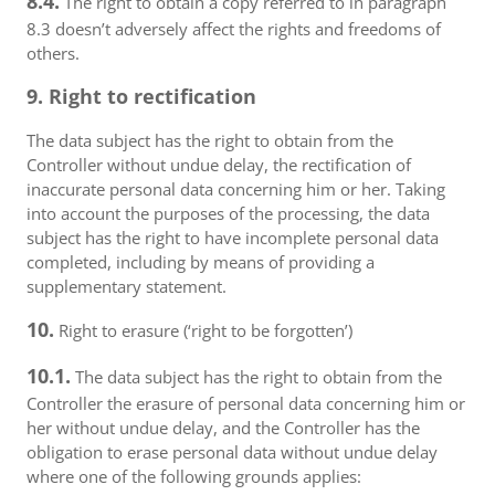
8.4.
The right to obtain a copy referred to in paragraph
8.3 doesn’t adversely affect the rights and freedoms of
others.
9. Right to rectification
The data subject has the right to obtain from the
Controller without undue delay, the rectification of
inaccurate personal data concerning him or her. Taking
into account the purposes of the processing, the data
subject has the right to have incomplete personal data
completed, including by means of providing a
supplementary statement.
10.
Right to erasure (‘right to be forgotten’)
10.1.
The data subject has the right to obtain from the
Controller the erasure of personal data concerning him or
her without undue delay, and the Controller has the
obligation to erase personal data without undue delay
where one of the following grounds applies: