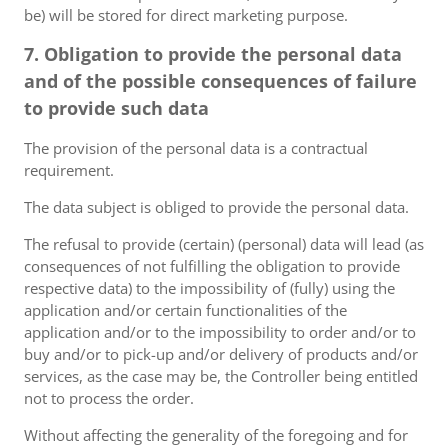
be) will be stored for direct marketing purpose.
7. Obligation to provide the personal data
and of the possible consequences of failure
to provide such data
The provision of the personal data is a contractual
requirement.
The data subject is obliged to provide the personal data.
The refusal to provide (certain) (personal) data will lead (as
consequences of not fulfilling the obligation to provide
respective data) to the impossibility of (fully) using the
application and/or certain functionalities of the
application and/or to the impossibility to order and/or to
buy and/or to pick-up and/or delivery of products and/or
services, as the case may be, the Controller being entitled
not to process the order.
Without affecting the generality of the foregoing and for