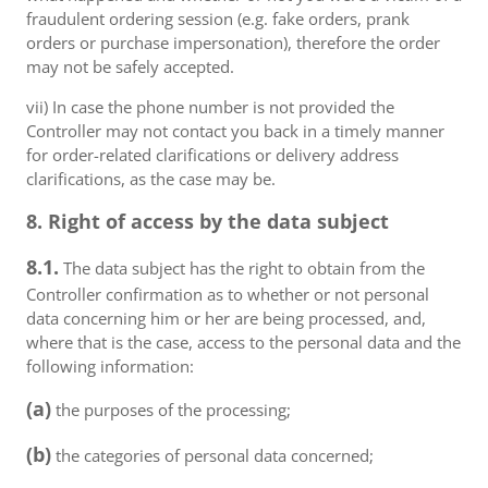
fraudulent ordering session (e.g. fake orders, prank
orders or purchase impersonation), therefore the order
may not be safely accepted.
vii) In case the phone number is not provided the
Controller may not contact you back in a timely manner
for order-related clarifications or delivery address
clarifications, as the case may be.
8. Right of access by the data subject
8.1.
The data subject has the right to obtain from the
Controller confirmation as to whether or not personal
data concerning him or her are being processed, and,
where that is the case, access to the personal data and the
following information:
(a)
the purposes of the processing;
(b)
the categories of personal data concerned;