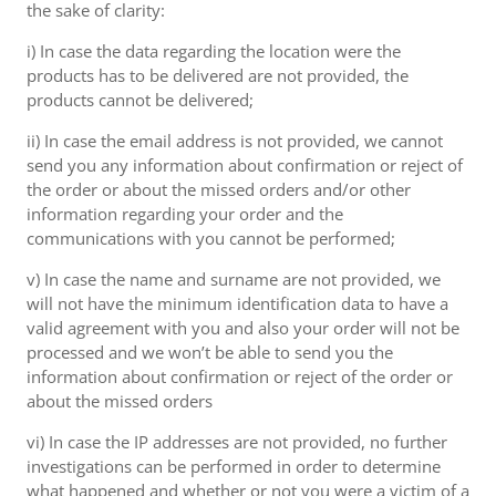
the sake of clarity:
i) In case the data regarding the location were the
products has to be delivered are not provided, the
products cannot be delivered;
ii) In case the email address is not provided, we cannot
send you any information about confirmation or reject of
the order or about the missed orders and/or other
information regarding your order and the
communications with you cannot be performed;
v) In case the name and surname are not provided, we
will not have the minimum identification data to have a
valid agreement with you and also your order will not be
processed and we won’t be able to send you the
information about confirmation or reject of the order or
about the missed orders
vi) In case the IP addresses are not provided, no further
investigations can be performed in order to determine
what happened and whether or not you were a victim of a