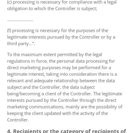
(c) processing is necessary for compliance with a legal
obligation to which the Controller is subject;
………………….
(f) processing is necessary for the purposes of the
legitimate interests pursued by the Controller or by a
third party...”.
To the maximum extent permitted by the legal
regulations in force, the personal data processing for
direct marketing purposes may be performed for a
legitimate interest, taking into consideration there is a
relevant and adequate relationship between the data
subject and the Controller, the data subject
being/becoming a client of the Controller. The legitimate
interests pursued by the Controller through the direct
marketing communications, mainly are the possibility of
keeping the client updated with the activity of the
Controller.
4. Recipients or the category of recipients of