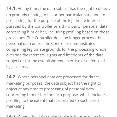
14.1.
At any time, the data subject has the right to object,
on grounds relating to his or her particular situation, to
processing, for the purpose of the legitimate interests
pursued by the Controller or a third party, personal data
concerning him or her, including profiling based on those
provisions. The Controller does no longer process the
personal data unless the Controller demonstrates
compelling legitimate grounds for the processing which
override the interests, rights and freedoms of the data
subject or for the establishment, exercise or defence of
legal claims.
14.2.
Where personal data are processed for direct
marketing purposes, the data subject has the right to
object at any time to processing of personal data
concerning him or her for such purpose, which includes
profiling to the extent that it is related to such direct
marketing.
14.3.
Where the data subject objects to processing for