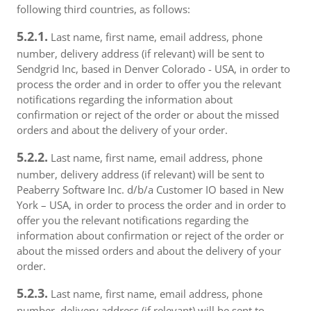
following third countries, as follows:
5.2.1.
Last name, first name, email address, phone
number, delivery address (if relevant) will be sent to
Sendgrid Inc, based in Denver Colorado - USA, in order to
process the order and in order to offer you the relevant
notifications regarding the information about
confirmation or reject of the order or about the missed
orders and about the delivery of your order.
5.2.2.
Last name, first name, email address, phone
number, delivery address (if relevant) will be sent to
Peaberry Software Inc. d/b/a Customer IO based in New
York – USA, in order to process the order and in order to
offer you the relevant notifications regarding the
information about confirmation or reject of the order or
about the missed orders and about the delivery of your
order.
5.2.3.
Last name, first name, email address, phone
number, delivery address (if relevant) will be sent to