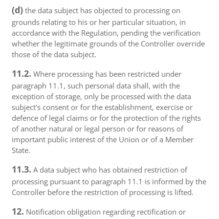
(d)
the data subject has objected to processing on
grounds relating to his or her particular situation, in
accordance with the Regulation, pending the verification
whether the legitimate grounds of the Controller override
those of the data subject.
11.2.
Where processing has been restricted under
paragraph 11.1, such personal data shall, with the
exception of storage, only be processed with the data
subject's consent or for the establishment, exercise or
defence of legal claims or for the protection of the rights
of another natural or legal person or for reasons of
important public interest of the Union or of a Member
State.
11.3.
A data subject who has obtained restriction of
processing pursuant to paragraph 11.1 is informed by the
Controller before the restriction of processing is lifted.
12.
Notification obligation regarding rectification or