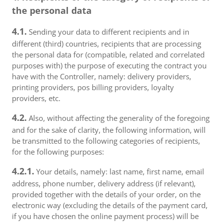
the personal data
4.1.
Sending your data to different recipients and in
different (third) countries, recipients that are processing
the personal data for (compatible, related and correlated
purposes with) the purpose of executing the contract you
have with the Controller, namely: delivery providers,
printing providers, pos billing providers, loyalty
providers, etc.
4.2.
Also, without affecting the generality of the foregoing
and for the sake of clarity, the following information, will
be transmitted to the following categories of recipients,
for the following purposes:
4.2.1.
Your details, namely: last name, first name, email
address, phone number, delivery address (if relevant),
provided together with the details of your order, on the
electronic way (excluding the details of the payment card,
if you have chosen the online payment process) will be