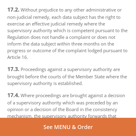
17.2.
Without prejudice to any other administrative or
non-judicial remedy, each data subject has the right to
exercise an effective judicial remedy where the
supervisory authority which is competent pursuant to the
Regulation does not handle a complaint or does not
inform the data subject within three months on the
progress or outcome of the complaint lodged pursuant to
Article 16.
17.3.
Proceedings against a supervisory authority are
brought before the courts of the Member State where the
supervisory authority is established.
17.4.
Where proceedings are brought against a decision
of a supervisory authority which was preceded by an
opinion or a decision of the Board in the consistency
mechanism, the supervisory authority forwards that
opinion or decision to the court.
See MENU & Order
18.
Right to an effective judicial remedy against a