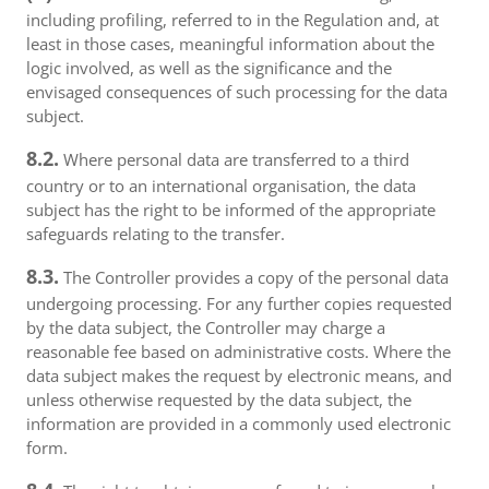
including profiling, referred to in the Regulation and, at
least in those cases, meaningful information about the
logic involved, as well as the significance and the
envisaged consequences of such processing for the data
subject.
8.2.
Where personal data are transferred to a third
country or to an international organisation, the data
subject has the right to be informed of the appropriate
safeguards relating to the transfer.
8.3.
The Controller provides a copy of the personal data
undergoing processing. For any further copies requested
by the data subject, the Controller may charge a
reasonable fee based on administrative costs. Where the
data subject makes the request by electronic means, and
unless otherwise requested by the data subject, the
information are provided in a commonly used electronic
form.