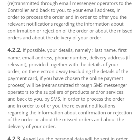
(re)transmitted through email messenger operators to the
Controller and back to you, to your email address, in
order to process the order and in order to offer you the
relevant notifications regarding the information about
confirmation or rejection of the order or about the missed
orders and about the delivery of your order.
4.2.2.
If possible, your details, namely : last name, first
name, email address, phone number, delivery address (if
relevant), provided together with the details of your
order, on the electronic way (excluding the details of the
payment card, if you have chosen the online payment
process) will be (re)transmitted through SMS messenger
operators to the suppliers of products and/or services
and back to you, by SMS, in order to process the order
and in order to offer you the relevant notifications
regarding the information about confirmation or rejection
of the order or about the missed orders and about the
delivery of your order.
4.2.3.
As well as, the personal data will be sent in order