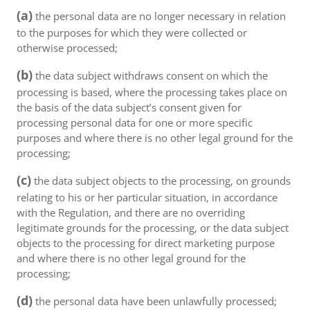
(a)
the personal data are no longer necessary in relation
to the purposes for which they were collected or
otherwise processed;
(b)
the data subject withdraws consent on which the
processing is based, where the processing takes place on
the basis of the data subject’s consent given for
processing personal data for one or more specific
purposes and where there is no other legal ground for the
processing;
(c)
the data subject objects to the processing, on grounds
relating to his or her particular situation, in accordance
with the Regulation, and there are no overriding
legitimate grounds for the processing, or the data subject
objects to the processing for direct marketing purpose
and where there is no other legal ground for the
processing;
(d)
the personal data have been unlawfully processed;