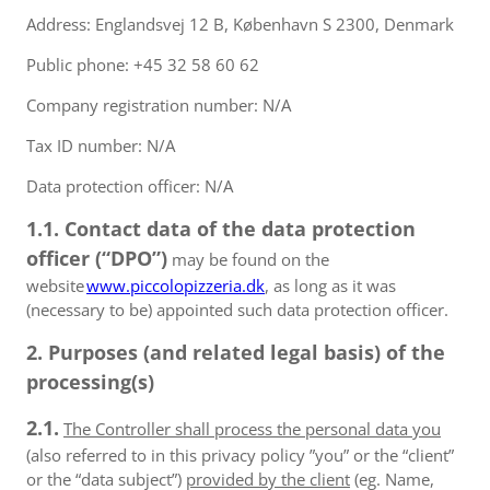
Address: Englandsvej 12 B, København S 2300, Denmark
Public phone: +45 32 58 60 62
Company registration number: N/A
Tax ID number: N/A
Data protection officer: N/A
1.1. Contact data of the data protection
officer (“DPO”)
may be found on the
website
www.piccolopizzeria.dk
, as long as it was
(necessary to be) appointed such data protection officer.
2. Purposes (and related legal basis) of the
processing(s)
2.1.
The Controller shall process the personal data you
(also referred to in this privacy policy ”you” or the “client”
or the “data subject”)
provided by the client
(eg. Name,