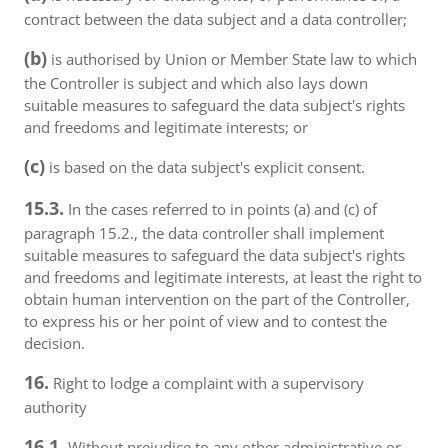
contract between the data subject and a data controller;
(b)
is authorised by Union or Member State law to which
the Controller is subject and which also lays down
suitable measures to safeguard the data subject's rights
and freedoms and legitimate interests; or
(c)
is based on the data subject's explicit consent.
15.3.
In the cases referred to in points (a) and (c) of
paragraph 15.2., the data controller shall implement
suitable measures to safeguard the data subject's rights
and freedoms and legitimate interests, at least the right to
obtain human intervention on the part of the Controller,
to express his or her point of view and to contest the
decision.
16.
Right to lodge a complaint with a supervisory
authority
16.1.
Without prejudice to any other administrative or