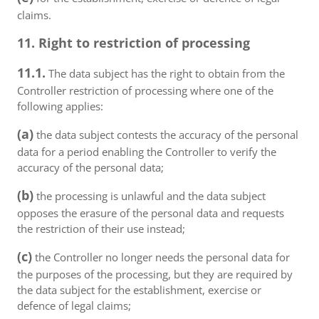
claims.
11. Right to restriction of processing
11.1.
The data subject has the right to obtain from the
Controller restriction of processing where one of the
following applies:
(a)
the data subject contests the accuracy of the personal
data for a period enabling the Controller to verify the
accuracy of the personal data;
(b)
the processing is unlawful and the data subject
opposes the erasure of the personal data and requests
the restriction of their use instead;
(c)
the Controller no longer needs the personal data for
the purposes of the processing, but they are required by
the data subject for the establishment, exercise or
defence of legal claims;