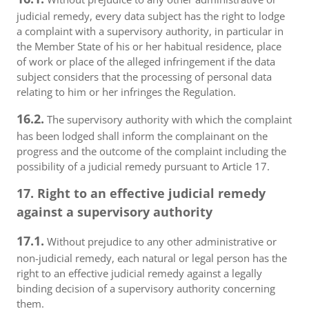
judicial remedy, every data subject has the right to lodge
a complaint with a supervisory authority, in particular in
the Member State of his or her habitual residence, place
of work or place of the alleged infringement if the data
subject considers that the processing of personal data
relating to him or her infringes the Regulation.
16.2.
The supervisory authority with which the complaint
has been lodged shall inform the complainant on the
progress and the outcome of the complaint including the
possibility of a judicial remedy pursuant to Article 17.
17. Right to an effective judicial remedy
against a supervisory authority
17.1.
Without prejudice to any other administrative or
non-judicial remedy, each natural or legal person has the
right to an effective judicial remedy against a legally
binding decision of a supervisory authority concerning
them.