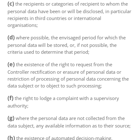
(c)
the recipients or categories of recipient to whom the
personal data have been or will be disclosed, in particular
recipients in third countries or international
organisations;
(d)
where possible, the envisaged period for which the
personal data will be stored, or, if not possible, the
criteria used to determine that period;
(e)
the existence of the right to request from the
Controller rectification or erasure of personal data or
restriction of processing of personal data concerning the
data subject or to object to such processing;
(f)
the right to lodge a complaint with a supervisory
authority;
(g)
where the personal data are not collected from the
data subject, any available information as to their source;
(h)
the existence of automated decision-making,