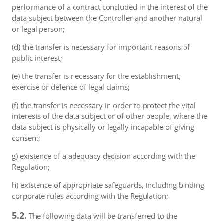
performance of a contract concluded in the interest of the
data subject between the Controller and another natural
or legal person;
(d) the transfer is necessary for important reasons of
public interest;
(e) the transfer is necessary for the establishment,
exercise or defence of legal claims;
(f) the transfer is necessary in order to protect the vital
interests of the data subject or of other people, where the
data subject is physically or legally incapable of giving
consent;
g) existence of a adequacy decision according with the
Regulation;
h) existence of appropriate safeguards, including binding
corporate rules according with the Regulation;
5.2.
The following data will be transferred to the