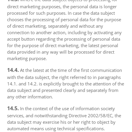
direct marketing purposes, the personal data is longer
processed for such purposes. In case the data subject
chooses the processing of personal data for the purpose
of direct marketing, separately and without any
connection to another action, including by activating any
accept button regarding the processing of personal data
for the purpose of direct marketing, the latest personal
data provided in any way will be processed for direct
marketing purpose.
14.4.
At the latest at the time of the first communication
with the data subject, the right referred to in paragraphs
14.1. and 14.2. is explicitly brought to the attention of the
data subject and presented clearly and separately from
any other information.
14.5.
In the context of the use of information society
services, and notwithstanding Directive 2002/58/EC, the
data subject may exercise his or her right to object by
automated means using technical specifications.