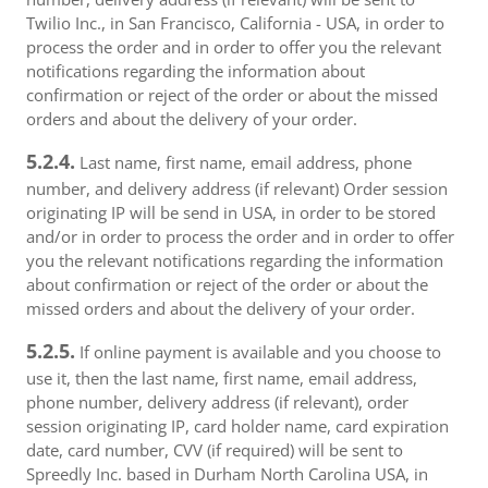
Twilio Inc., in San Francisco, California - USA, in order to
process the order and in order to offer you the relevant
notifications regarding the information about
confirmation or reject of the order or about the missed
orders and about the delivery of your order.
5.2.4.
Last name, first name, email address, phone
number, and delivery address (if relevant) Order session
originating IP will be send in USA, in order to be stored
and/or in order to process the order and in order to offer
you the relevant notifications regarding the information
about confirmation or reject of the order or about the
missed orders and about the delivery of your order.
5.2.5.
If online payment is available and you choose to
use it, then the last name, first name, email address,
phone number, delivery address (if relevant), order
session originating IP, card holder name, card expiration
date, card number, CVV (if required) will be sent to
Spreedly Inc. based in Durham North Carolina USA, in