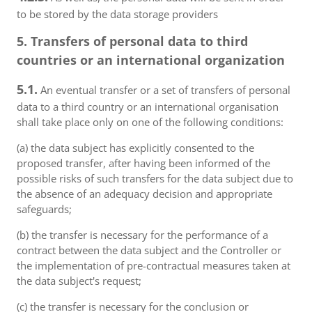
to be stored by the data storage providers
5. Transfers of personal data to third
countries or an international organization
5.1.
An eventual transfer or a set of transfers of personal
data to a third country or an international organisation
shall take place only on one of the following conditions:
(a) the data subject has explicitly consented to the
proposed transfer, after having been informed of the
possible risks of such transfers for the data subject due to
the absence of an adequacy decision and appropriate
safeguards;
(b) the transfer is necessary for the performance of a
contract between the data subject and the Controller or
the implementation of pre-contractual measures taken at
the data subject's request;
(c) the transfer is necessary for the conclusion or