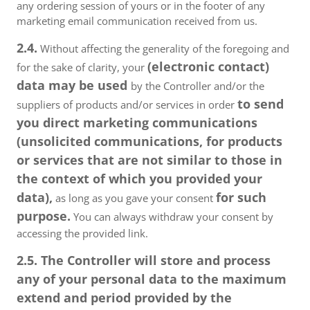
any ordering session of yours or in the footer of any
marketing email communication received from us.
2.4.
Without affecting the generality of the foregoing and
(electronic contact)
for the sake of clarity, your
data may be used
by the Controller and/or the
to send
suppliers of products and/or services in order
you direct marketing communications
(unsolicited communications, for products
or services that are not similar to those in
the context of which you provided your
data),
for such
as long as you gave your consent
purpose.
You can always withdraw your consent by
accessing the provided link.
2.5. The Controller will store and process
any of your personal data to the maximum
extend and period provided by the