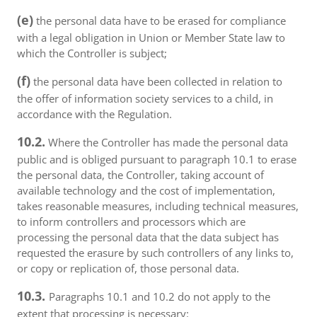
(e)
the personal data have to be erased for compliance
with a legal obligation in Union or Member State law to
which the Controller is subject;
(f)
the personal data have been collected in relation to
the offer of information society services to a child, in
accordance with the Regulation.
10.2.
Where the Controller has made the personal data
public and is obliged pursuant to paragraph 10.1 to erase
the personal data, the Controller, taking account of
available technology and the cost of implementation,
takes reasonable measures, including technical measures,
to inform controllers and processors which are
processing the personal data that the data subject has
requested the erasure by such controllers of any links to,
or copy or replication of, those personal data.
10.3.
Paragraphs 10.1 and 10.2 do not apply to the
extent that processing is necessary: