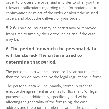
order to process the order and in order to offer you the
relevant notifications regarding the information about
confirmation or reject of the order or about the missed
orders and about the delivery of your order.
5.2.6.
Third countries may be added and/or removed
from time to time by the Controller, as and if the case
may be.
6. The period for which the personal data
will be stored/ The criteria used to
determine that period.
The personal data will be stored for 1 year but not less
than the period provided by the legal regulations in force.
The personal data will be (mainly) stored in order to
execute the agreement as well as for fiscal and/or legal
purposes and additionally, specifically and without
affecting the generality of the foregoing, the email
address and the phone number (as and if the case may