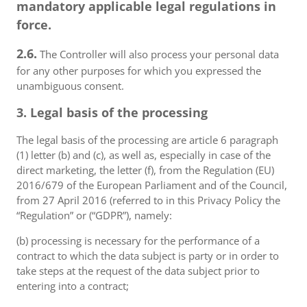
mandatory applicable legal regulations in
force.
2.6.
The Controller will also process your personal data
for any other purposes for which you expressed the
unambiguous consent.
3. Legal basis of the processing
The legal basis of the processing are article 6 paragraph
(1) letter (b) and (c), as well as, especially in case of the
direct marketing, the letter (f), from the Regulation (EU)
2016/679 of the European Parliament and of the Council,
from 27 April 2016 (referred to in this Privacy Policy the
“Regulation” or (“GDPR”), namely:
(b) processing is necessary for the performance of a
contract to which the data subject is party or in order to
take steps at the request of the data subject prior to
entering into a contract;