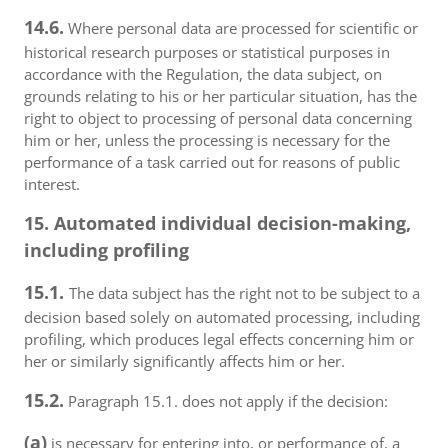
14.6.
Where personal data are processed for scientific or
historical research purposes or statistical purposes in
accordance with the Regulation, the data subject, on
grounds relating to his or her particular situation, has the
right to object to processing of personal data concerning
him or her, unless the processing is necessary for the
performance of a task carried out for reasons of public
interest.
15. Automated individual decision-making,
including profiling
15.1.
The data subject has the right not to be subject to a
decision based solely on automated processing, including
profiling, which produces legal effects concerning him or
her or similarly significantly affects him or her.
15.2.
Paragraph 15.1. does not apply if the decision:
(a)
is necessary for entering into, or performance of, a