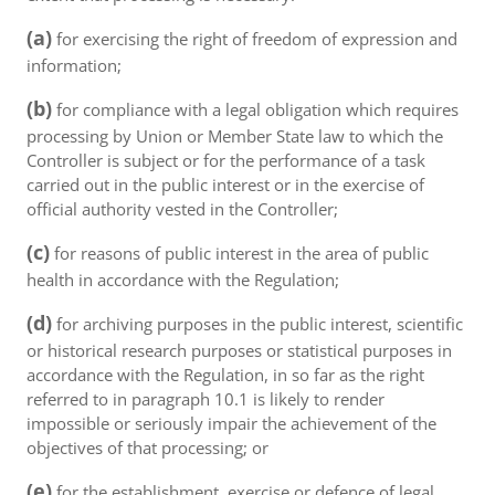
(a)
for exercising the right of freedom of expression and
information;
(b)
for compliance with a legal obligation which requires
processing by Union or Member State law to which the
Controller is subject or for the performance of a task
carried out in the public interest or in the exercise of
official authority vested in the Controller;
(c)
for reasons of public interest in the area of public
health in accordance with the Regulation;
(d)
for archiving purposes in the public interest, scientific
or historical research purposes or statistical purposes in
accordance with the Regulation, in so far as the right
referred to in paragraph 10.1 is likely to render
impossible or seriously impair the achievement of the
objectives of that processing; or
(e)
for the establishment, exercise or defence of legal