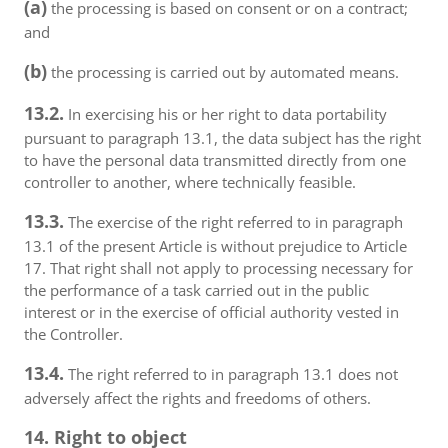
(a)
the processing is based on consent or on a contract;
and
(b)
the processing is carried out by automated means.
13.2.
In exercising his or her right to data portability
pursuant to paragraph 13.1, the data subject has the right
to have the personal data transmitted directly from one
controller to another, where technically feasible.
13.3.
The exercise of the right referred to in paragraph
13.1 of the present Article is without prejudice to Article
17. That right shall not apply to processing necessary for
the performance of a task carried out in the public
interest or in the exercise of official authority vested in
the Controller.
13.4.
The right referred to in paragraph 13.1 does not
adversely affect the rights and freedoms of others.
14. Right to object