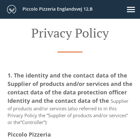
Piccolo Pizzeria Englandsvej 12,B
Privacy Policy
1. The identity and the contact data of the
Supplier of products and/or services and the
contact data of the data protection officer
Identity and the contact data of the
Supplier
of products and/or services (also referred to in this
Privacy Policy the “Supplier of products and/or services”
or the”Controller”):
Piccolo Pizzeria