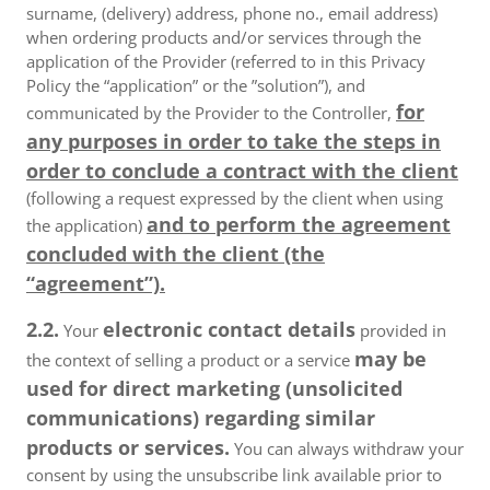
surname, (delivery) address, phone no., email address)
when ordering products and/or services through the
application of the Provider (referred to in this Privacy
Policy the “application” or the ”solution”), and
for
communicated by the Provider to the Controller,
any purposes in order to take the steps in
order to conclude a contract with the client
(following a request expressed by the client when using
and to perform the agreement
the application)
concluded with the client (the
“agreement”).
2.2.
electronic contact details
Your
provided in
may be
the context of selling a product or a service
used for direct marketing (unsolicited
communications) regarding similar
products or services.
You can always withdraw your
consent by using the unsubscribe link available prior to